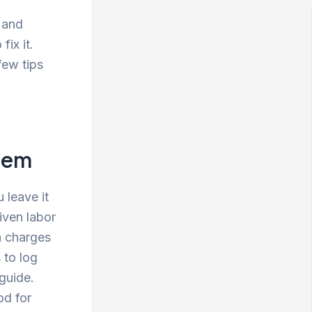
 and
ix it.
few tips
Them
 leave it
iven labor
n charges
 to log
 guide.
od for