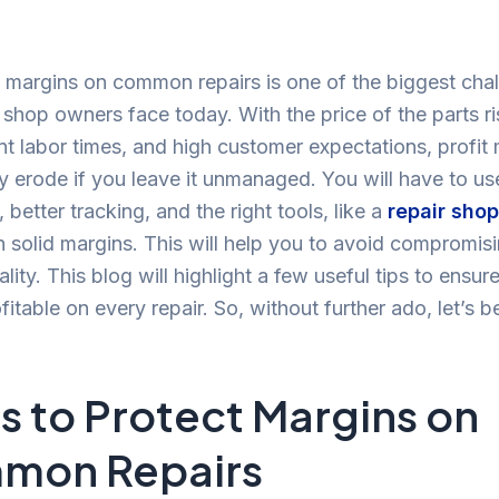
 margins on common repairs is one of the biggest cha
r shop owners face today. With the price of the parts ri
nt labor times, and high customer expectations, profit
y erode if you leave it unmanaged. You will have to us
 better tracking, and the right tools, like a
repair sho
n solid margins. This will help you to avoid compromis
ality. This blog will highlight a few useful tips to ensur
fitable on every repair. So, without further ado, let’s b
ps to Protect Margins on
mon Repairs