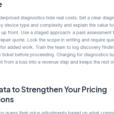
e
derpriced diagnostics hide real costs. Set a clear diagn
by device type and complexity and explain the value to
up front. Use a staged approach: a paid assessment fi
epair quote. Lock the scope in writing and require qui
for added work. Train the team to log discovery findi
 ticket before proceeding. Charging for diagnostics tu
 from a loss into a revenue step and keeps the rest of
.
ata to Strengthen Your Pricing
ions
s guess their price adjustments based on what compe