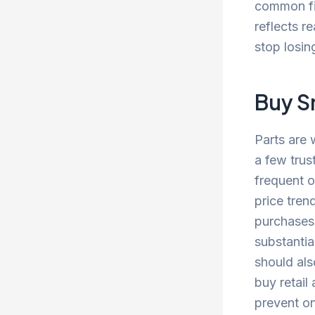
common fix
reflects r
stop losin
Buy S
Parts are 
a few trus
frequent o
price tren
purchases.
substantia
should als
buy retail 
prevent on