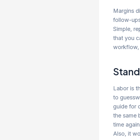
Margins di
follow-ups
Simple, re
that you c
workflow, 
Stand
Labor is t
to guesswo
guide for 
the same b
time again
Also, it w