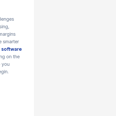
llenges
sing,
 margins
e smarter
p software
ing on the
e you
egin.