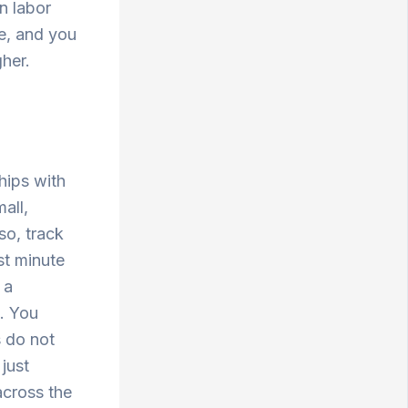
n labor
ue, and you
gher.
hips with
all,
so, track
st minute
 a
t. You
s do not
 just
across the