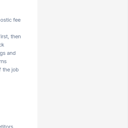
ostic fee
rst, then
ck
ngs and
rns
 the job
titors