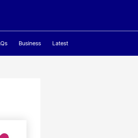
AQs
Business
Latest