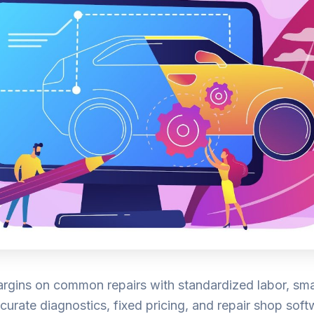
rgins on common repairs with standardized labor, sma
curate diagnostics, fixed pricing, and repair shop sof