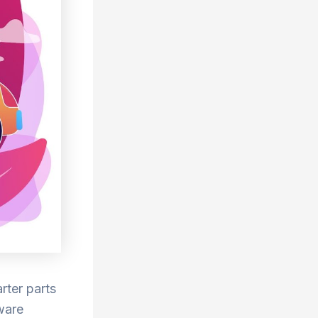
rter parts
tware