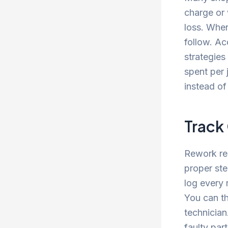
charge or 
loss. When
follow. Ac
strategie
spent per
instead of
Track
Rework re
proper ste
log every 
You can th
technician
faulty par