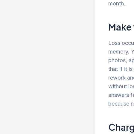
month.
Make t
Loss occur
memory. Yo
photos, ap
that if it 
rework and
without lo
answers fa
because n
Charg