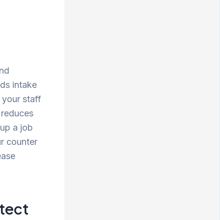
and
ds intake
 your staff
d reduces
 up a job
ur counter
ease
tect