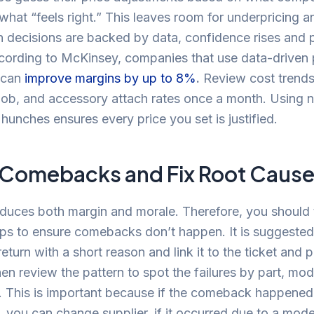
what “feels right.” This leaves room for underpricing 
 decisions are backed by data, confidence rises and p
cording to McKinsey, companies that use data-driven 
s can
improve margins by up to 8%
.
Review cost trends
 job, and accessory attach rates once a month. Using
 hunches ensures every price you set is justified.
 Comebacks and Fix Root Caus
duces both margin and morale. Therefore, you should 
ps to ensure comebacks don’t happen. It is suggested
return with a short reason and link it to the ticket and 
en review the pattern to spot the failures by part, mod
. This is important because if the comeback happened
t, you can change supplier, if it occurred due to a mod