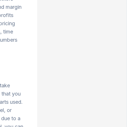
and margin
rofits
pricing
, time
 numbers
e
take
 that you
parts used.
el, or
 due to a
el, you can