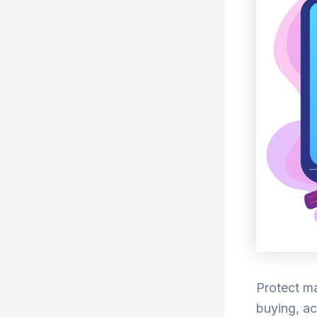
Protect ma
buying, ac