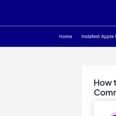
Skip
to
content
Home
Instafest Apple
How t
Comm