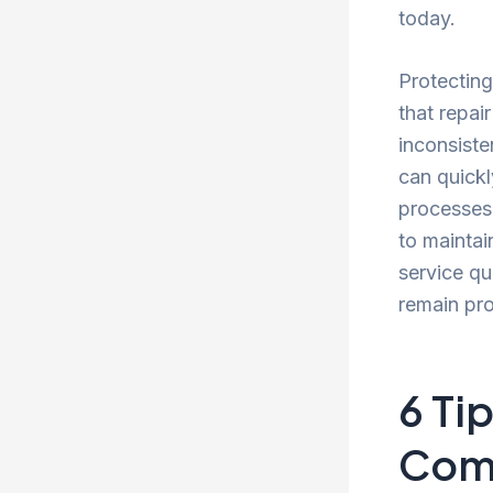
today.
Protecting
that repai
inconsiste
can quickl
processes,
to maintai
service qu
remain pro
6 Ti
Com