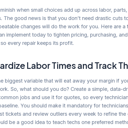
minish when small choices add up across labor, parts,
. The good news is that you don’t need drastic cuts to f
peatable changes will do the work for you. Here are a 
an implement today to tighten pricing, purchasing, and
so every repair keeps its profit.
ardize Labor Times and Track 
he biggest variable that will eat away your margin if you
rk. So, what should you do? Create a simple, data-dr
common jobs and use it for quotes, so every technicia
aseline. You should make it mandatory for technicians
st tickets and review outliers every week to refine the
ould be a good idea to teach techs one preferred meth