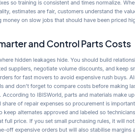
es so training is consistent and times normalize. Whe
eality, estimates are fair, customers understand the val
g money on slow jobs that should have been priced hi
marter and Control Parts Costs
where hidden leakages hide. You should build relations
ted suppliers, negotiate volume discounts, and keep sm
rders for fast movers to avoid expensive rush buys. Al
ds and don’t forget to compare costs before making la
 According to IBISWorld, parts and materials make up
l share of repair expenses so procurement is importan
o keep alternates approved and labeled so technician
at full price. If you set small purchasing rules, it will not
e-off expensive orders but will also stabilise margins 