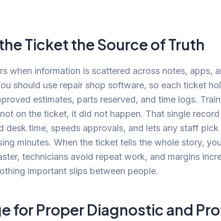
he Ticket the Source of Truth
s when information is scattered across notes, apps, 
u should use repair shop software, so each ticket hol
proved estimates, parts reserved, and time logs. Train
is not on the ticket, it did not happen. That single recor
 desk time, speeds approvals, and lets any staff pick
sing minutes. When the ticket tells the whole story, yo
ster, technicians avoid repeat work, and margins incr
othing important slips between people.
e for Proper Diagnostic and Pro