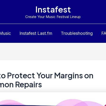
Instafest
Create Your Music Festival Lineup
 Music
Instafest Last.fm
Troubleshooting
F
o Protect Your Margins on
on Repairs