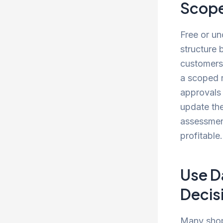
Scop
Free or un
structure 
customers 
a scoped r
approvals 
update the
assessment
profitable
Use D
Decis
Many shop